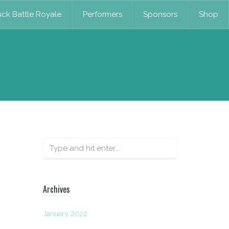
ck Battle Royale
Performers
Sponsors
Shop
Archives
January 2022