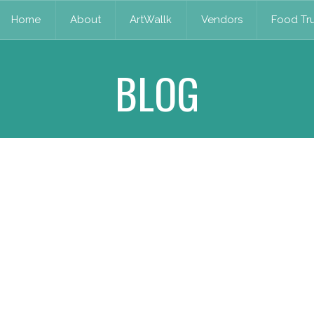
Home
About
ArtWallk
Vendors
Food Tru
BLOG