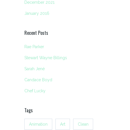
December 2021
January 2016
Recent Posts
Rae Parker
Stewart Wayne Billings
Sarah Jené
Candace Boyd
Chef Lucky
Tags
Animation
Art
Clean