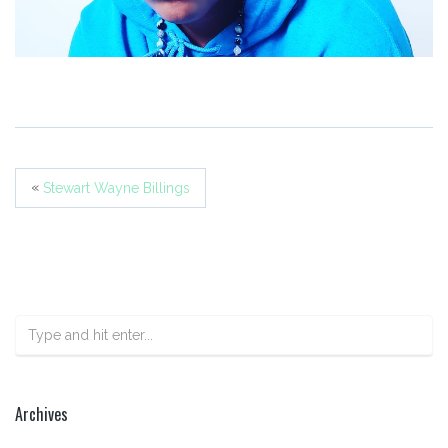
«
Stewart Wayne Billings
Archives