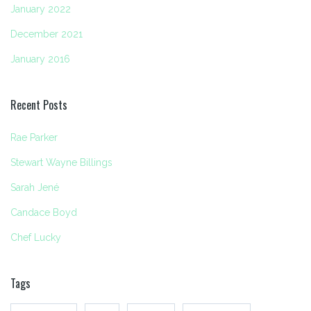
January 2022
December 2021
January 2016
Recent Posts
Rae Parker
Stewart Wayne Billings
Sarah Jené
Candace Boyd
Chef Lucky
Tags