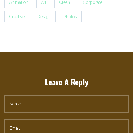
Animation
Art
Clean
Corporate
Creative
Design
Photos
Leave A Reply