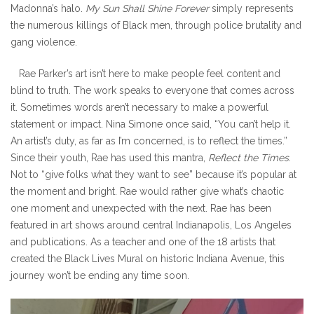
Madonna’s halo.
My Sun Shall Shine Forever
simply represents
the numerous killings of Black men, through police brutality and
gang violence.
Rae Parker’s art isn’t here to make people feel content and
blind to truth. The work speaks to everyone that comes across
it. Sometimes words aren’t necessary to make a powerful
statement or impact. Nina Simone once said, “You can’t help it.
An artist’s duty, as far as I’m concerned, is to reflect the times.”
Since their youth, Rae has used this mantra,
Reflect the Times
.
Not to “give folks what they want to see” because it’s popular at
the moment and bright. Rae would rather give what’s chaotic
one moment and unexpected with the next. Rae has been
featured in art shows around central Indianapolis, Los Angeles
and publications. As a teacher and one of the 18 artists that
created the Black Lives Mural on historic Indiana Avenue, this
journey won’t be ending any time soon.