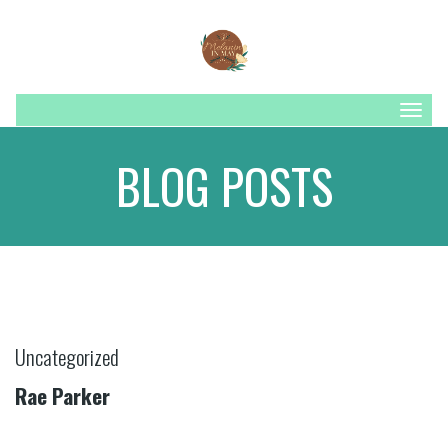
Togg
navig
BLOG POSTS
Uncategorized
Rae Parker