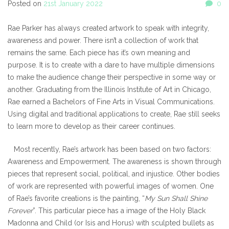
Posted on
21st January 2022
0
Rae Parker has always created artwork to speak with integrity,
awareness and power. There isn’t a collection of work that
remains the same. Each piece has it’s own meaning and
purpose. It is to create with a dare to have multiple dimensions
to make the audience change their perspective in some way or
another. Graduating from the Illinois Institute of Art in Chicago,
Rae earned a Bachelors of Fine Arts in Visual Communications.
Using digital and traditional applications to create, Rae still seeks
to learn more to develop as their career continues.
Most recently, Rae’s artwork has been based on two factors:
Awareness and Empowerment. The awareness is shown through
pieces that represent social, political, and injustice. Other bodies
of work are represented with powerful images of women. One
of Rae’s favorite creations is the painting, “
My Sun Shall Shine
Forever
”. This particular piece has a image of the Holy Black
Madonna and Child (or Isis and Horus) with sculpted bullets as