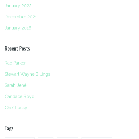
January 2022
December 2021
January 2016
Recent Posts
Rae Parker
Stewart Wayne Billings
Sarah Jené
Candace Boyd
Chef Lucky
Tags