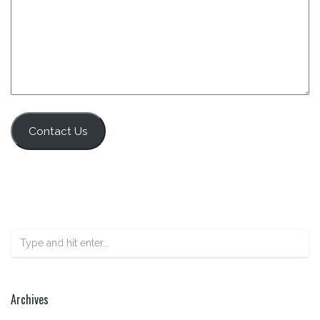
Contact Us
Archives