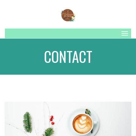
Togg
navig
CONTACT