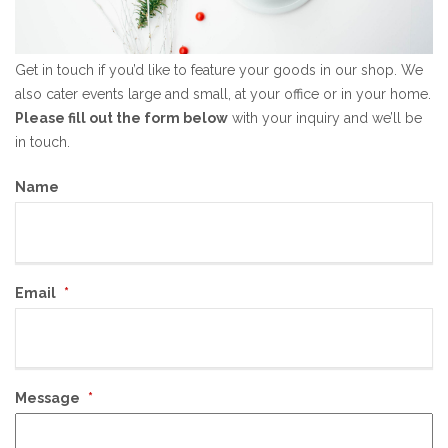
Get in touch if you’d like to feature your goods in our shop. We
also cater events large and small, at your office or in your home.
Please fill out the form below
with your inquiry and we’ll be
in touch.
Name
Email
*
Message
*