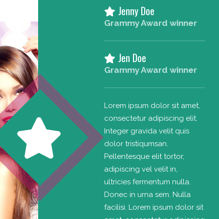
Jenny Doe
Grammy Award winner
Jen Doe
Grammy Award winner
Lorem ipsum dolor sit amet,
consectetur adipiscing elit.
Integer gravida velit quis
dolor tristiqumsan.
Pellentesque elit tortor,
adipiscing vel velit in,
ultricies fermentum nulla.
Donec in urna sem. Nulla
facilisi. Lorem ipsum dolor sit