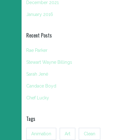
December 2021
January 2016
Recent Posts
Rae Parker
Stewart Wayne Billings
Sarah Jené
Candace Boyd
Chef Lucky
Tags
Animation
Art
Clean