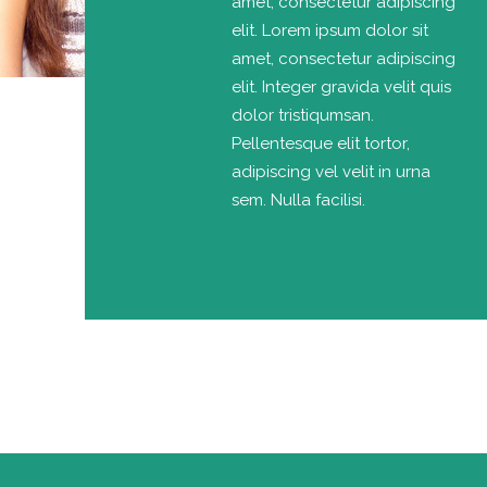
amet, consectetur adipiscing
elit. Lorem ipsum dolor sit
amet, consectetur adipiscing
elit. Integer gravida velit quis
dolor tristiqumsan.
Pellentesque elit tortor,
adipiscing vel velit in urna
sem. Nulla facilisi.