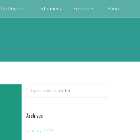
tle Royale
Performers
Sponsors
Shop
Archives
January 2022