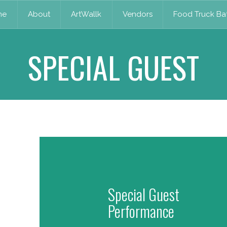
me
About
ArtWallk
Vendors
Food Truck Bat
SPECIAL GUEST
Special Guest
Performance