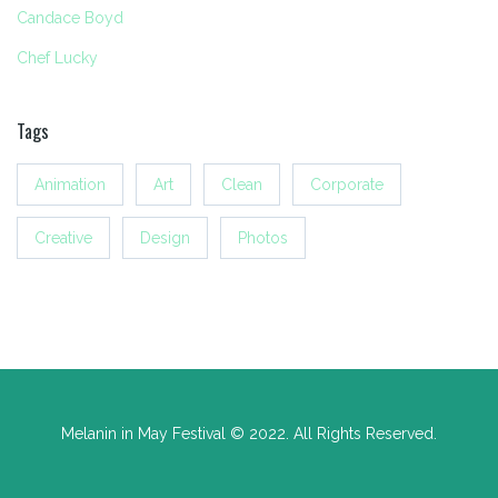
Candace Boyd
Chef Lucky
Tags
Animation
Art
Clean
Corporate
Creative
Design
Photos
Melanin in May Festival © 2022. All Rights Reserved.