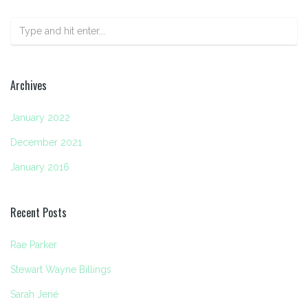
Archives
January 2022
December 2021
January 2016
Recent Posts
Rae Parker
Stewart Wayne Billings
Sarah Jené