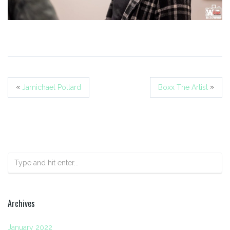
«
»
Jamichael Pollard
Boxx The Artist
Archives
January 2022