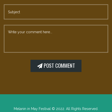
Melanin in May Festival © 2022. All Rights Reserved.