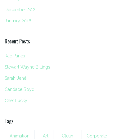
December 2021
January 2016
Recent Posts
Rae Parker
Stewart Wayne Billings
Sarah Jené
Candace Boyd
Chef Lucky
Tags
Animation
Art
Clean
Corporate