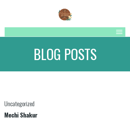
Togg
navig
BLOG POSTS
Uncategorized
Mechi Shakur