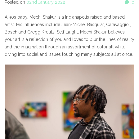
Posted on
02nd January 2022
0
A 90s baby, Mechi Shakur is a Indianapolis raised and based
artist. His influences include Jean-Michel Basquiat, Caravaggio ,
Bosch and Gregg Kreutz. Self taught, Mechi Shakur believes
your art is a reflection of you and loves to blur the lines of reality
and the imagination through an assortment of color all while
diving into social and issues touching many subjects all at once.