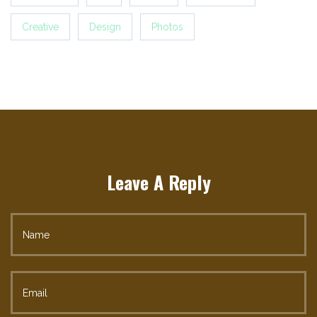
Creative
Design
Photos
Leave A Reply